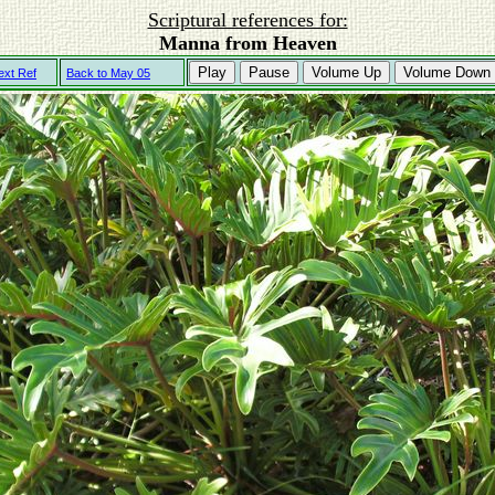
Scriptural references for:
Manna from Heaven
Play
Pause
Volume Up
Volume Down
ext Ref
Back to May 05