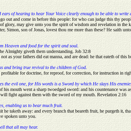
ears of hearing to hear Your Voice clearly enough to be able to write
out and come in before this people: for who can judge this thy people,
 of glory, may give unto you the spirit of wisdom and revelation in th
er, Simon, son of Jonas, lovest thou me more than these? He saith unto
om Heaven and food for the spirit and soul.
of the Almighty giveth them understanding. Job 32:8
t as your fathers did eat manna, and are dead: he that eateth of this br
ss and bring true revival to the children of God.
 profitable for doctrine, for reproof, for correction, for instruction in r
s the evil one, for His words is a Sword by which He slays His enemies 
 of his mouth went a sharp twoedged sword: and his countenance was as 
d will fight against them with the sword of my mouth. Revelation 2:16
es, enabling us to bear much fruit.
 he taketh away: and every branch that beareth fruit, he purgeth it, that
ve spoken unto you.
ell that all may hear.