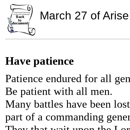
March 27 of Arise
Have patience
Patience endured for all gen
Be patient with all men.
Many battles have been lost
part of a commanding gener
They that wait upon the Lor