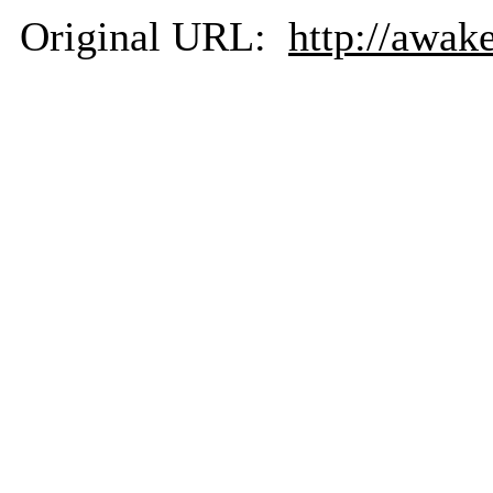
Original URL:
http://awak