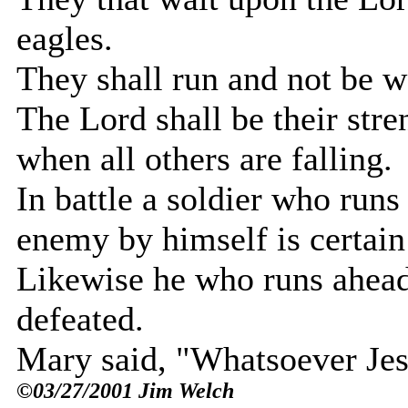
eagles.
They shall run and not be w
The Lord shall be their str
when all others are falling.
In battle a soldier who run
enemy by himself is certain 
Likewise he who runs ahead 
defeated.
Mary said, "Whatsoever Jesu
©
03/27/2001 Jim Welch