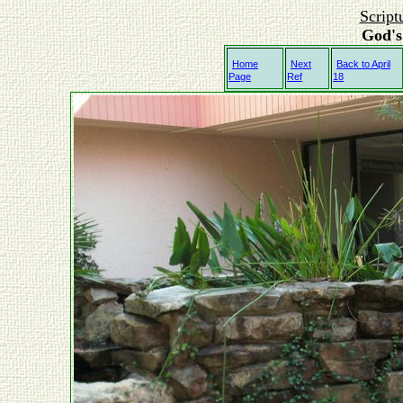
Script
God's
Home
Next
Back to April
Page
Ref
18