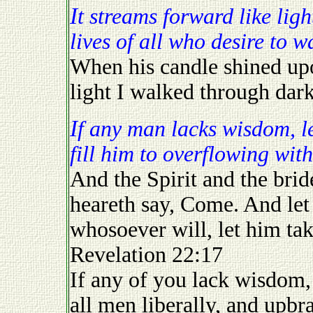
It streams forward like light, day and night, illuminating the
lives of all who desire to wa
When his candle shined up
light I walked through dar
If any man lacks wisdom, let him ask of God and God will
fill him to overflowing with
And the Spirit and the brid
heareth say, Come. And let 
whosoever will, let him take
Revelation 22:17
If any of you lack wisdom, 
all men liberally, and upbra