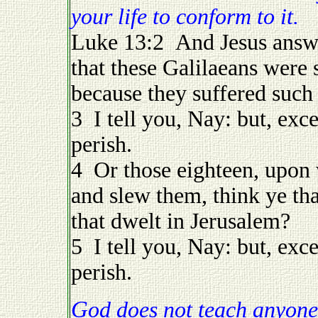
your life to conform to it.
Luke 13:2 And Jesus answe
that these Galilaeans were 
because they suffered such
3 I tell you, Nay: but, exce
perish.
4 Or those eighteen, upon 
and slew them, think ye th
that dwelt in Jerusalem?
5 I tell you, Nay: but, exce
perish.
God does not teach anyone