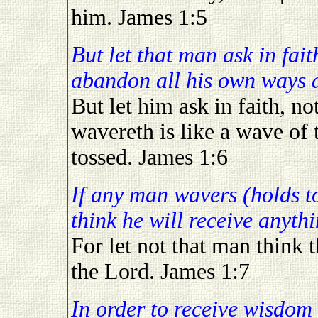
him. James 1:5
But let that man ask in faith (the willingness to utterly
abandon all his own ways a
But let him ask in faith, n
wavereth is like a wave of 
tossed. James 1:6
If any man wavers (holds to his own ways) let not that man
think he will receive anyth
For let not that man think t
the Lord. James 1:7
In order to receive wisdom you "must" be willing to change