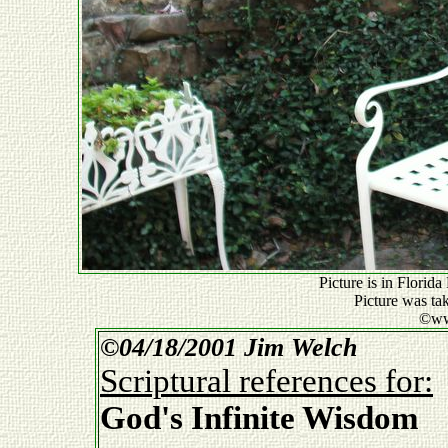
Picture is in Florid
Picture was ta
©ww
©
04/18/2001 Jim Welch
Scriptural references for:
God's Infinite Wisdom