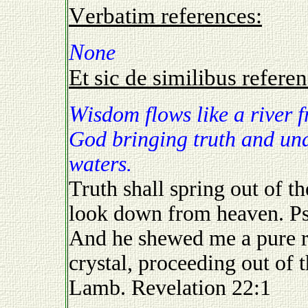
Verbatim references:
None
Et sic de similibus referen
Wisdom flows like a river from the Throne of the Almighty
God bringing truth and unde
waters.
Truth shall spring out of th
look down from heaven. P
And he shewed me a pure riv
crystal, proceeding out of 
Lamb. Revelation 22:1