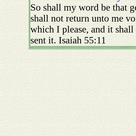
So shall my word be that g
shall not return unto me voi
which I please, and it shall
sent it. Isaiah 55:11