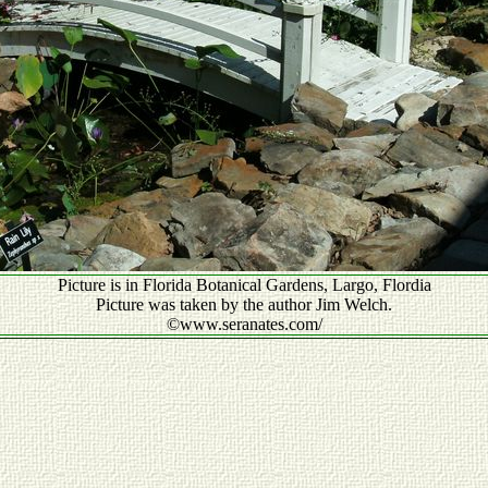
Picture is in Florida Botanical Gardens, Largo, Flordia
Picture was taken by the author Jim Welch.
©www.seranates.com/