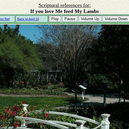
Scriptural references for:
If you love Me feed My Lambs
Play
Pause
Volume Up
Volume Down
ext Ref
Back to April 16