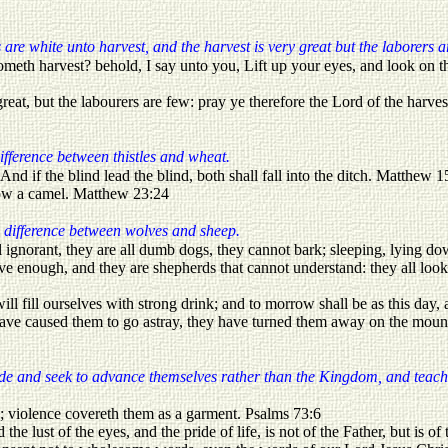
are white unto harvest, and the harvest is very great but the laborers a
meth harvest? behold, I say unto you, Lift up your eyes, and look on the
reat, but the labourers are few: pray ye therefore the Lord of the harves
difference between thistles and wheat.
And if the blind lead the blind, both shall fall into the ditch. Matthew 1
llow a camel. Matthew 23:24
 difference between wolves and sheep.
 ignorant, they are all dumb dogs, they cannot bark; sleeping, lying do
 enough, and they are shepherds that cannot understand: they all look 
ill fill ourselves with strong drink; and to morrow shall be as this da
have caused them to go astray, they have turned them away on the mount
ride and seek to advance themselves rather than the Kingdom, and teach
; violence covereth them as a garment. Psalms 73:6
nd the lust of the eyes, and the pride of life, is not of the Father, but is 