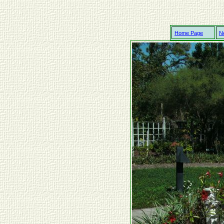
Home Page
N