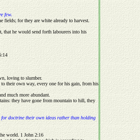
re few.
 fields; for they are white already to harvest.
t, that he would send forth labourers into his
5:14
wn, loving to slumber.
to their own way, every one for his gain, from his
y, and much more abundant.
ains: they have gone from mountain to hill, they
 for doctrine their own ideas rather than holding
of the world. 1 John 2:16