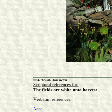
©
04/16/2001 Jim Welch
Scriptural references for:
The fields are white unto harvest
Verbatim references:
N
one