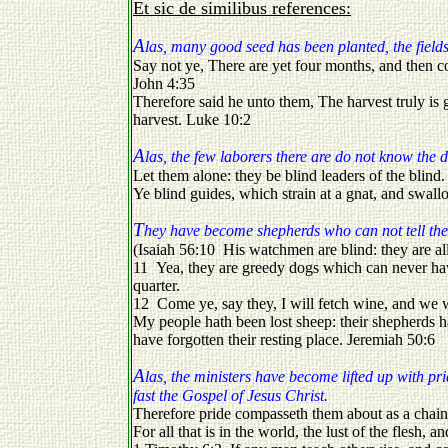
Et sic de similibus references:
A
las, many good seed has been planted, the fields 
Say not ye, There are yet four months, and then co
John 4:35
Therefore said he unto them, The harvest truly is g
harvest. Luke 10:2
A
las, the few laborers there are do not know the 
Let them alone: they be blind leaders of the blind. 
Ye blind guides, which strain at a gnat, and swa
T
hey have become shepherds who can not tell the
(Isaiah 56:10 His watchmen are blind: they are all
11 Yea, they are greedy dogs which can never have
quarter.
12 Come ye, say they, I will fetch wine, and we w
My people hath been lost sheep: their shepherds 
have forgotten their resting place. Jeremiah 50:6
A
las, the ministers have become lifted up with p
fast the Gospel of Jesus Christ.
Therefore pride compasseth them about as a chain
For all that is in the world, the lust of the flesh, a